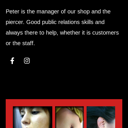
Peter is the manager of our shop and the
piercer. Good public relations skills and
always there to help, whether it is customers
or the staff.