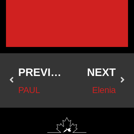
PREVIOUS
NEXT
PAUL
Elenia