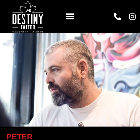
PETER