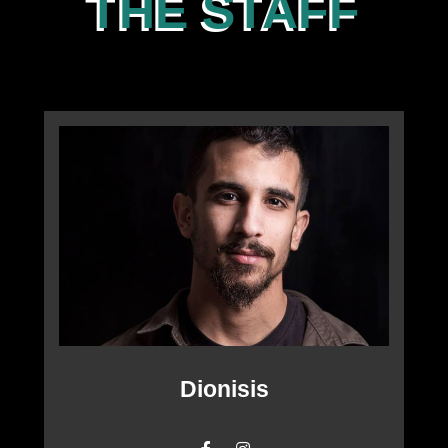
THE STAFF
Dionisis