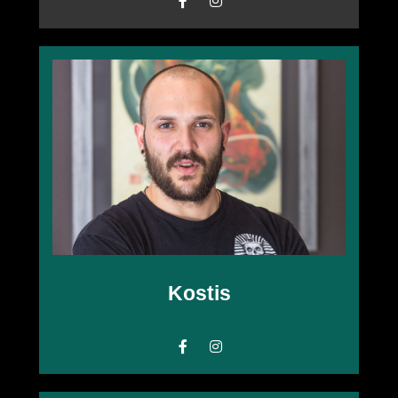
Kostis