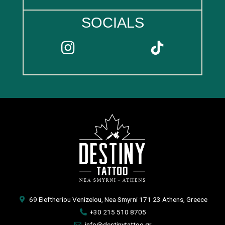
SOCIALS
69 Eleftheriou Venizelou, Nea Smyrni 171 23 Athens, Greece
+30 215 510 8705
info@destinytattoo.gr