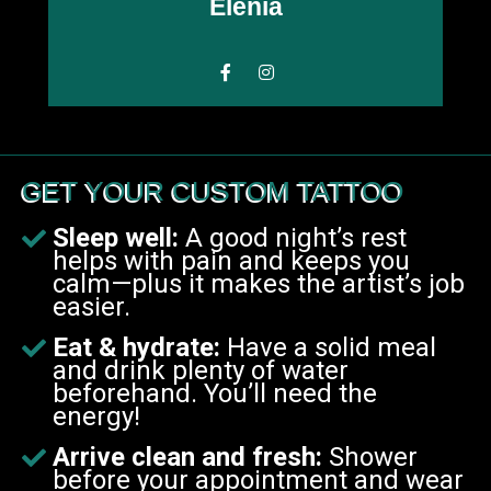
Elenia
GET YOUR CUSTOM TATTOO
Sleep well:
A good night’s rest
helps with pain and keeps you
calm—plus it makes the artist’s job
easier.
E
at & hydrate:
Have a solid meal
and drink plenty of water
beforehand. You’ll need the
energy!
Arrive clean and fresh:
Shower
before your appointment and wear