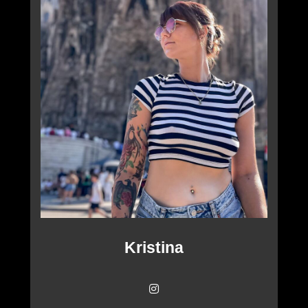
Kristina