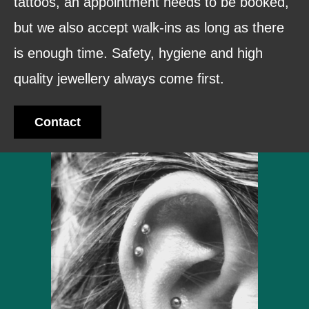
tattoos, an appointment needs to be booked,
but we also accept walk-ins as long as there
is enough time. Safety, hygiene and high
quality jewellery always come first.
Contact