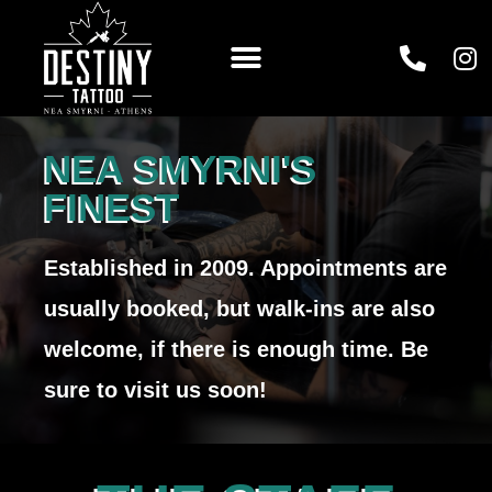
NEA SMYRNI'S
FINEST
Established in 2009. Appointments are
usually booked, but walk-ins are also
welcome, if there is enough time. Be
sure to visit us soon!