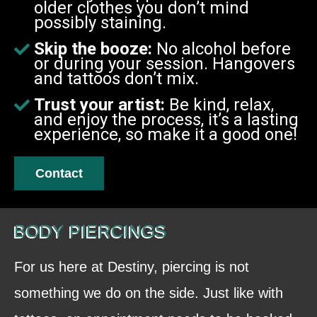
older clothes you don’t mind
possibly staining.
Skip the booze:
No alcohol before
or during your session. Hangovers
and tattoos don’t mix.
Trust your artist:
Be kind, relax,
and enjoy the process, it’s a lasting
experience, so make it a good one!
Contact
BODY PIERCINGS
For us here at Destiny, piercing is not
something we do on the side. Just like with