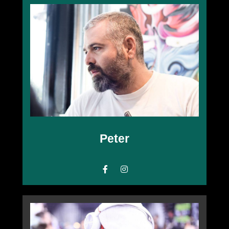
Peter