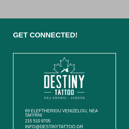
GET CONNECTED!
69 ELEFTHERIOU VENIZELOU, NEA
SMYRNI
215 510 8705
INFO@DESTINYTATTOO.GR