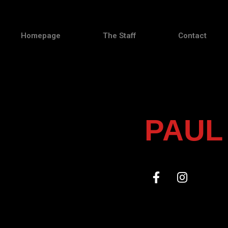
Homepage
The Staff
Contact
PAUL