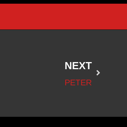
NEXT
PETER