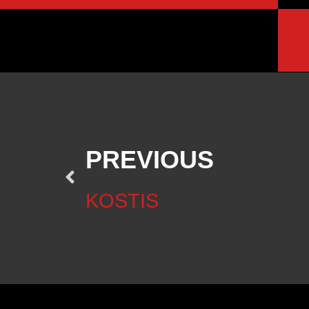
PREVIOUS
KOSTIS