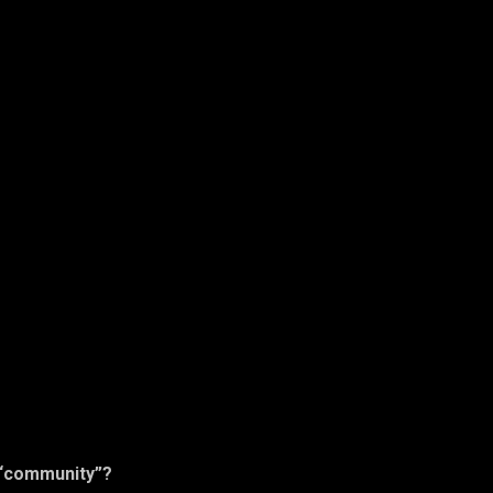
 “community”?