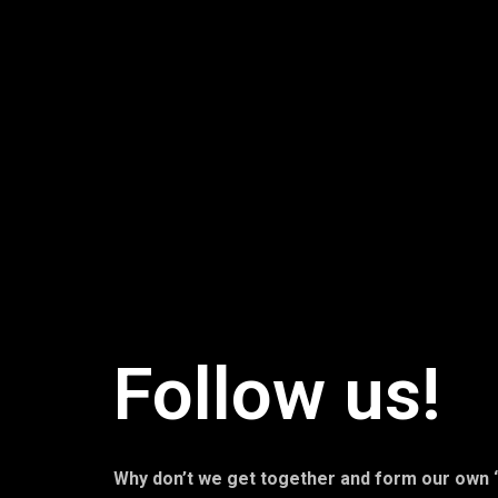
Follow us!
Why don’t we get together and form our own