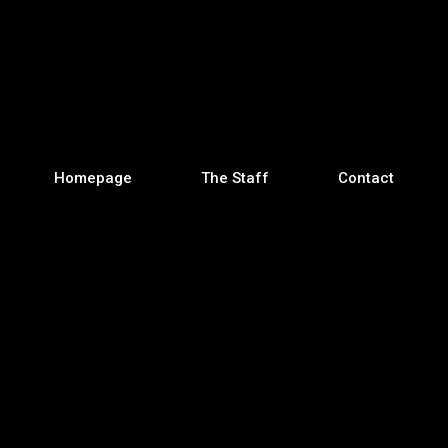
Homepage
The Staff
Contact