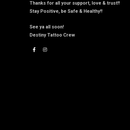
Thanks for all your support, love & trust!!
Stay Positive, be Safe & Healthy!!
See ya all soon!
Destiny Tattoo Crew